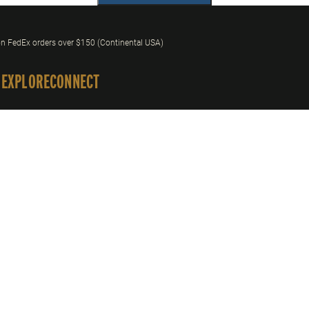
n FedEx orders over $150 (Continental USA)
 EXPLORE
CONNECT