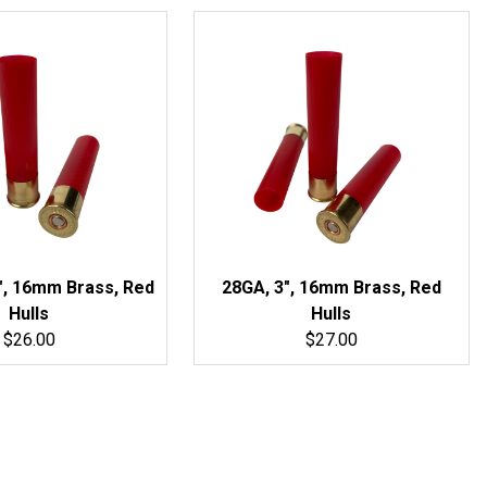
", 16mm Brass, Red
28GA, 3", 16mm Brass, Red
Hulls
Hulls
$26.00
$27.00