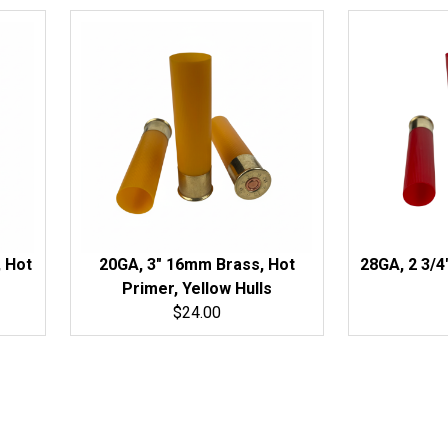
 Hot
20GA, 3" 16mm Brass, Hot
28GA, 2 3/4
Primer, Yellow Hulls
$24.00