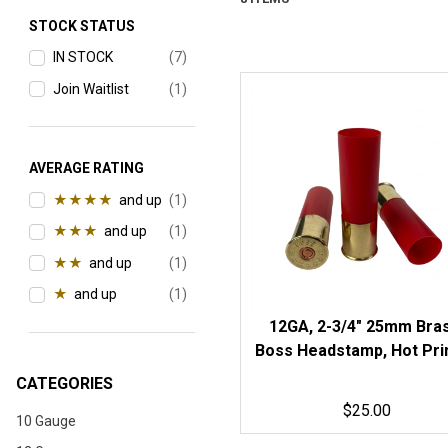
Search Facets
STOCK STATUS
IN STOCK
(7)
Join Waitlist
(1)
AVERAGE RATING
★★★★
and up
(1)
★★★
and up
(1)
★★
and up
(1)
★
and up
(1)
12GA, 2-3/4" 25mm Bra
Boss Headstamp, Hot Pri
Red Hulls
CATEGORIES
$25.00
10 Gauge