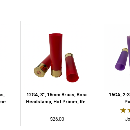
ss,
12GA, 3", 16mm Brass, Boss
16GA, 2-3
mer,
Headstamp, Hot Primer, Red
Pu
Rated
Hulls
★
★
$26.00
Jo