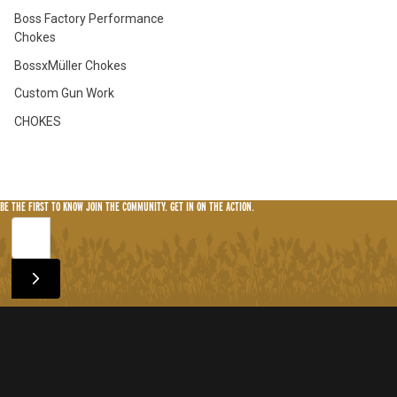
Boss Factory Performance
Chokes
BossxMüller Chokes
Custom Gun Work
CHOKES
BE THE FIRST TO KNOW
JOIN THE COMMUNITY. GET IN ON THE ACTION.