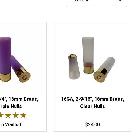
/4", 16mm Brass,
16GA, 2-9/16", 16mm Brass,
rple Hulls
Clear Hulls
 5 out of 5 stars.
★★★★
★★★★
in Waitlist
$24.00