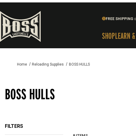
FREE SHIPPING
o
SHOP
LEARN &
Home
Reloading Supplies
BOSS HULLS
BOSS HULLS
FILTERS
8 ITEMS