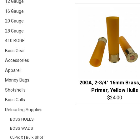
12 Gauge
16 Gauge
20 Gauge
28 Gauge
410 BORE
Boss Gear
Accessories
Apparel
Money Bags
20GA, 2-3/4" 16mm Brass,
Primer, Yellow Hulls
Shotshells
$24.00
Boss Calls
Reloading Supplies
BOSS HULLS
BOSS WADS
CuProX | Bulk Shot