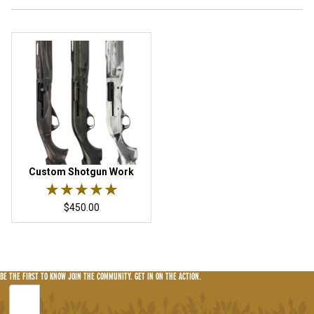
Custom Shotgun Work
Rated 5 out of 5 stars.
★★★★★
★★★★★
$450.00
BE THE FIRST TO KNOW
JOIN THE COMMUNITY. GET IN ON THE ACTION.