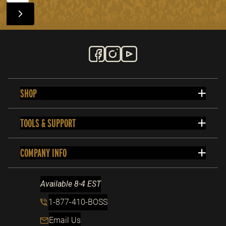
SHOP
TOOLS & SUPPORT
COMPANY INFO
Available 8-4 EST
1-877-410-BOSS
Email Us