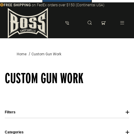
FREE SHIPPING
on FedEx orders over $150 (Continental USA)
Dynamic Product Search
Home
Custom Gun Work
CUSTOM GUN WORK
Filters
Categories