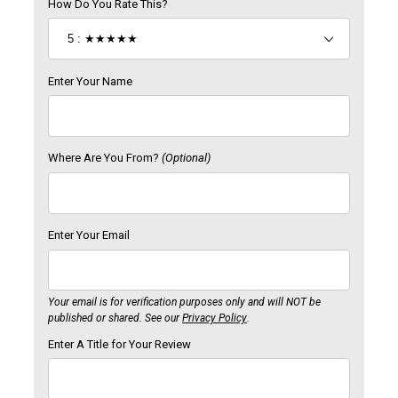
How Do You Rate This?
Enter Your Name
Where Are You From?
(Optional)
Enter Your Email
Your email is for verification purposes only and will NOT be
published or shared. See our
Privacy Policy
.
Enter A Title for Your Review