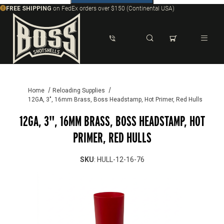
FREE SHIPPING
on FedEx orders over $150 (Continental USA)
Dynamic Product Search
Home
Reloading Supplies
12GA, 3", 16mm Brass, Boss Headstamp, Hot Primer, Red Hulls
12GA, 3", 16MM BRASS, BOSS HEADSTAMP, HOT
PRIMER, RED HULLS
SKU
: HULL-12-16-76