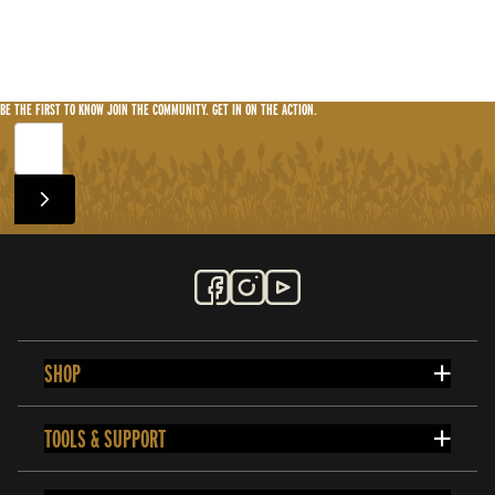
BE THE FIRST TO KNOW
JOIN THE COMMUNITY. GET IN ON THE ACTION.
SHOP
TOOLS & SUPPORT