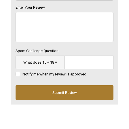
Enter Your Review
Spam Challenge Question
Notify me when my review is approved