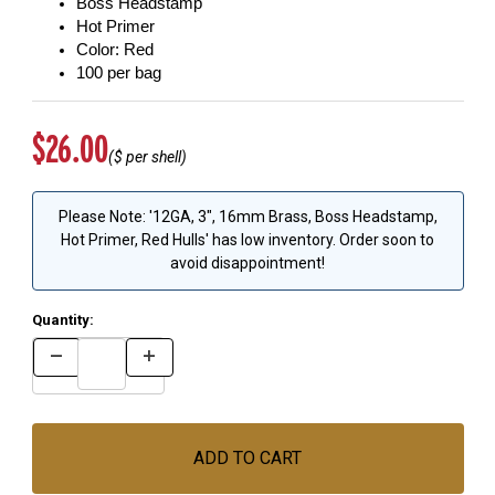
Boss Headstamp
Hot Primer
Color: Red
100 per bag
Original Price
$26.00
($
per shell)
Please Note: '12GA, 3", 16mm Brass, Boss Headstamp,
Hot Primer, Red Hulls' has low inventory. Order soon to
avoid disappointment!
Quantity: