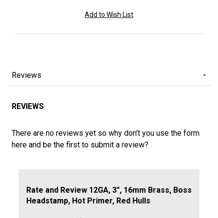
Reviews
REVIEWS
There are no reviews yet so why don't you use the form
here and be the first to submit a review?
Review 12GA, 3", 16mm Brass, Boss Headstamp, Hot Prime
Rate and Review 12GA, 3", 16mm Brass, Boss
Headstamp, Hot Primer, Red Hulls