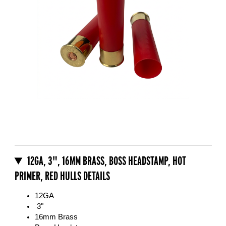
Thumbnail Filmstrip of 12GA, 3", 16mm Brass, Boss Headstamp, Hot 
Purchase 12GA, 3", 16mm Brass, Boss Headstamp, Hot Primer, Red
12GA, 3", 16MM BRASS, BOSS HEADSTAMP, HOT
PRIMER, RED HULLS DETAILS
12GA
3"
16mm Brass