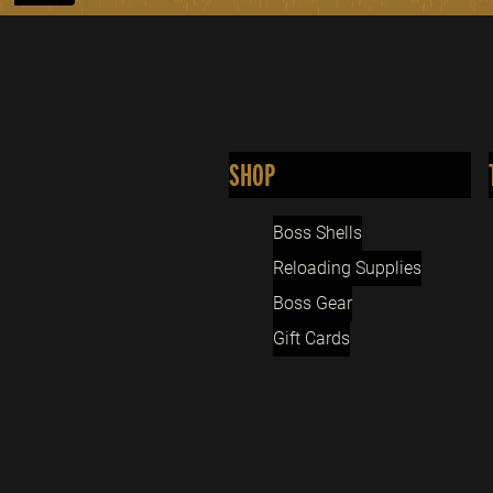
SHOP
Boss Shells
Reloading Supplies
Boss Gear
Gift Cards