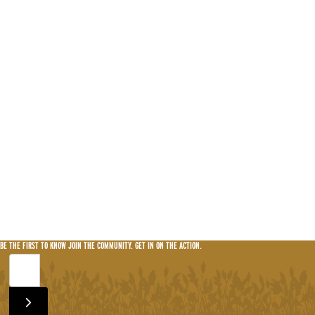
BE THE FIRST TO KNOW
JOIN THE COMMUNITY. GET IN ON THE ACTION.