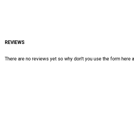
REVIEWS
There are no reviews yet so why don't you use the form here a