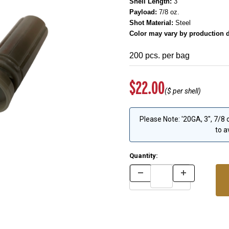
Shell Length:
3"
Payload:
7/8 oz.
Shot Material:
Steel
Color may vary by production d
200 pcs. per bag
Original Price
$22.00
($
per shell)
Please Note: '20GA, 3", 7/8
to a
Quantity: