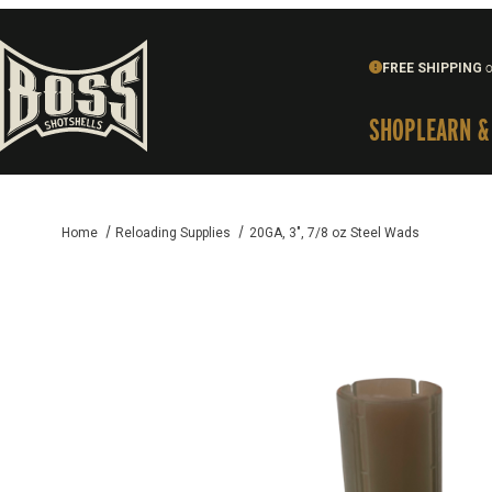
FREE SHIPPING
o
SHOP
LEARN &
Home
Reloading Supplies
20GA, 3", 7/8 oz Steel Wads
Thumbnail Filmstrip of 20GA, 3", 7/8 oz Steel Wads Images