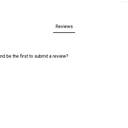
Reviews
nd be the first to submit a review?