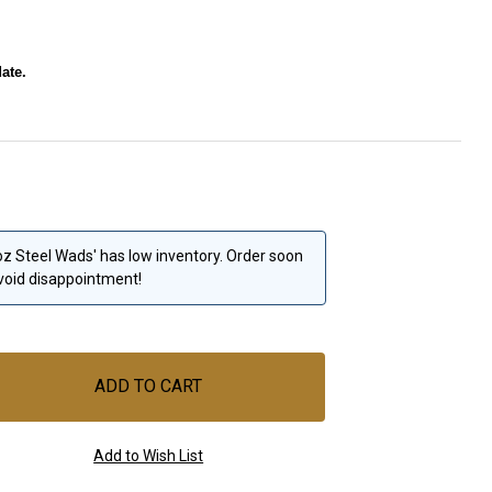
ate.
 oz Steel Wads' has low inventory. Order soon
void disappointment!