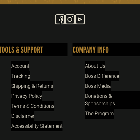
TOOLS & SUPPORT
COMPANY INFO
Account
About Us
Tracking
Boss Difference
Shipping & Returns
Boss Media
Privacy Policy
Donations &
Sponsorships
Terms & Conditions
The Program
Disclaimer
Accessibility Statement