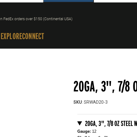
n FedEx orders over $150 (Continental USA)
 EXPLORE
CONNECT
20GA, 3", 7/8 
SKU
: SRWAD20-3
Purchase 20GA, 3", 7/8 oz Ste
20GA, 3", 7/8 OZ STEEL 
Gauge:
12