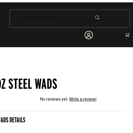
Dynamic Product Search
OZ STEEL WADS
No reviews yet.
Write a review!
el Wads
WADS DETAILS