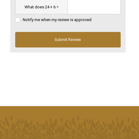
Notify me when my review is approved