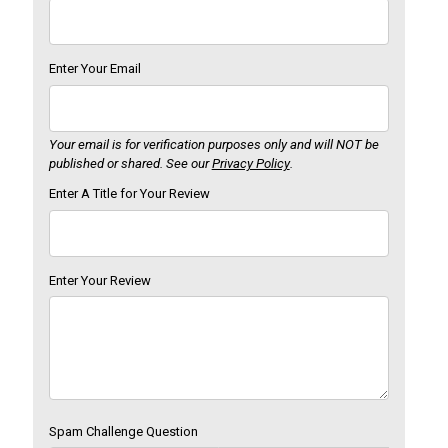
Enter Your Email
Your email is for verification purposes only and will NOT be
published or shared. See our
Privacy Policy
.
Enter A Title for Your Review
Enter Your Review
Spam Challenge Question