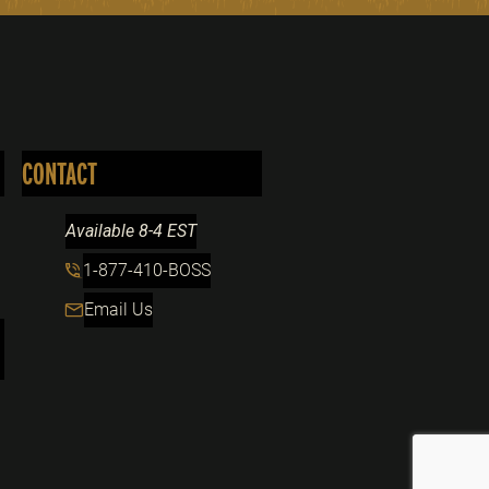
CONTACT
Available 8-4 EST
1-877-410-BOSS
Email Us