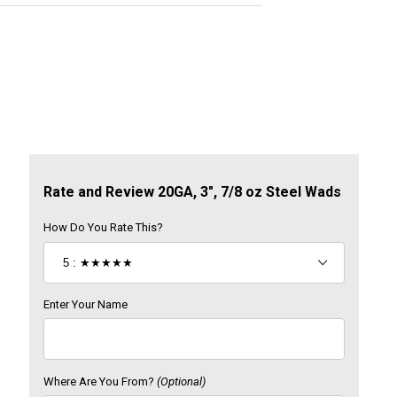
Review 20GA, 3", 7/8 oz Steel Wads
Rate and Review 20GA, 3", 7/8 oz Steel Wads
How Do You Rate This?
Enter Your Name
Where Are You From?
(Optional)