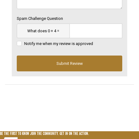
Spam Challenge Question
Notify me when my review is approved
BE THE FIRST TO KNOW
JOIN THE COMMUNITY. GET IN ON THE ACTION.