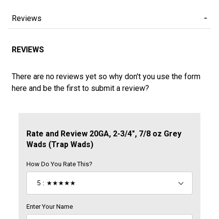
Reviews
REVIEWS
There are no reviews yet so why don't you use the form
here and be the first to submit a review?
Review 20GA, 2-3/4", 7/8 oz Grey Wads (Trap Wads)
Rate and Review 20GA, 2-3/4", 7/8 oz Grey
Wads (Trap Wads)
How Do You Rate This?
Enter Your Name