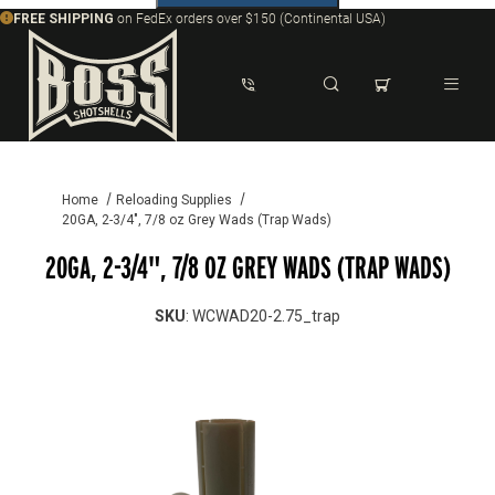
FREE SHIPPING
on FedEx orders over $150 (Continental USA)
Dynamic Product Search
Home
Reloading Supplies
20GA, 2-3/4", 7/8 oz Grey Wads (Trap Wads)
20GA, 2-3/4", 7/8 OZ GREY WADS (TRAP WADS)
SKU
: WCWAD20-2.75_trap