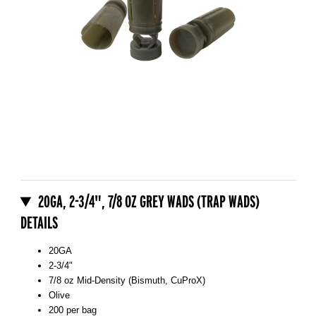
Thumbnail Filmstrip of 20GA, 2-3/4", 7/8 oz Grey Wads (Trap Wads)
Purchase 20GA, 2-3/4", 7/8 oz Grey Wads (Trap Wads)
20GA, 2-3/4", 7/8 OZ GREY WADS (TRAP WADS)
DETAILS
20GA
2-3/4"
7/8 oz Mid-Density (Bismuth, CuProX)
Olive
200 per bag