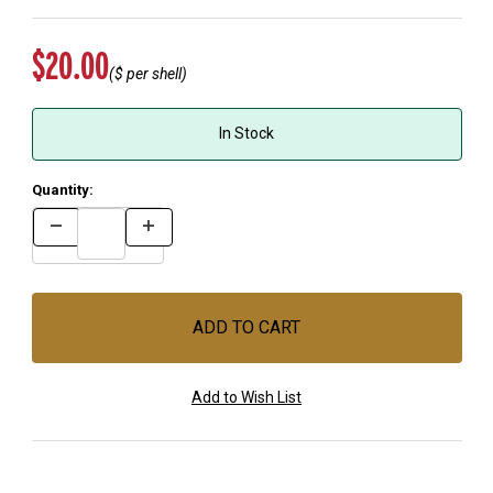
Original Price
$20.00
($
per shell)
In Stock
Quantity: