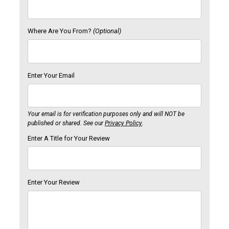
Where Are You From?
(Optional)
Enter Your Email
Your email is for verification purposes only and will NOT be
published or shared. See our
Privacy Policy
.
Enter A Title for Your Review
Enter Your Review