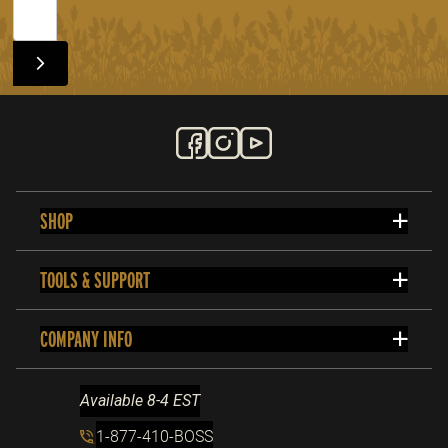
SHOP
TOOLS & SUPPORT
COMPANY INFO
Available 8-4 EST
1-877-410-BOSS